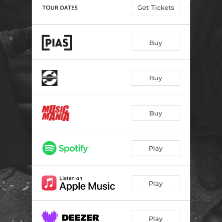
Get Tickets
Buy
Buy
Buy
Play
Play
Play