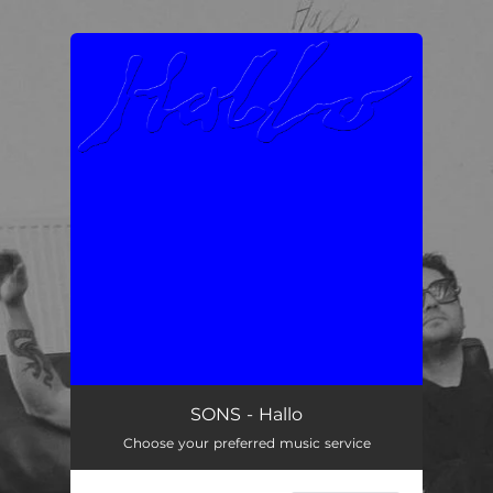
.
You're all set!
SONS - Hallo
Choose your preferred music service